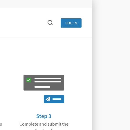
LOG IN
Step 3
s
Complete and submit the