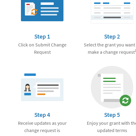
Step 1
Step 2
Click on Submit Change
Select the grant you want
Request
make a change request
Step 4
Step 5
Receive updates as your
Enjoy your grant with th
change request is
updated terms