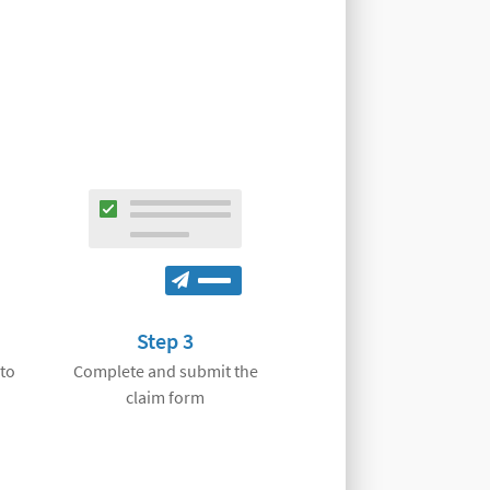
Step 3
 to
Complete and submit the
claim form