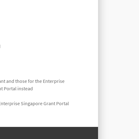
d
nt and those for the Enterprise
t Portal instead
Enterprise Singapore Grant Portal