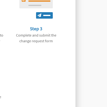
Step 3
 to
Complete and submit the
1
change request form
e