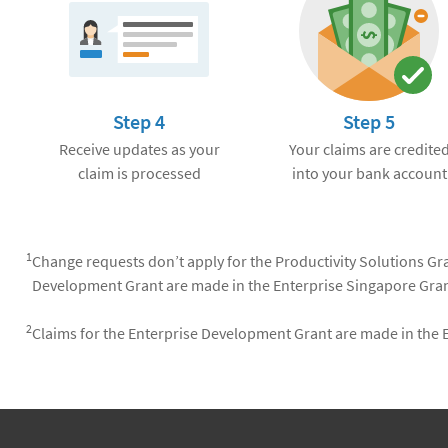
Step 4
Step 5
Receive updates as your
Your claims are credite
claim is processed
into your bank account
1
Change requests don’t apply for the Productivity Solutions Gra
Development Grant are made in the Enterprise Singapore Gran
2
Claims for the Enterprise Development Grant are made in the 