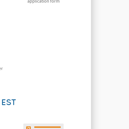
application form
er
UEST