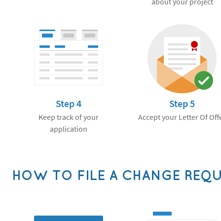
about your project
Step 4
Step 5
Keep track of your
Accept your Letter Of Off
application
HOW TO FILE A CHANGE REQ