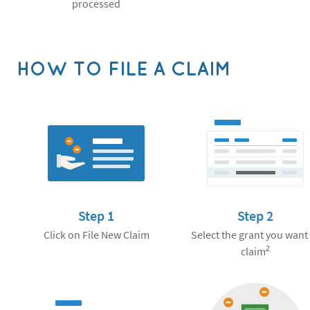
processed
HOW TO FILE A CLAIM
Step 1
Step 2
Click on File New Claim
Select the grant you want
2
claim