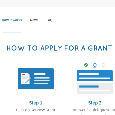
How it works
News
FAQ
HOW TO APPLY FOR A GRANT
Step 1
Step 2
Click on Get New Grant
Answer 3 quick question