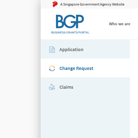
A Singapore Government Agency Website
Who we are
Application
Change Request
Claims